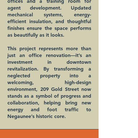
offices and a training room for
agent development. Updated
mechanical systems, energy-
efficient insulation, and thoughtful
finishes ensure the space performs
as beautifully as it looks.
This project represents more than
just an office renovation—it’s an
investment in downtown
revitalization. By transforming a
neglected property into a
welcoming, high-design
environment, 209 Gold Street now
stands as a symbol of progress and
collaboration, helping bring new
energy and foot traffic to
Negaunee’s historic core.