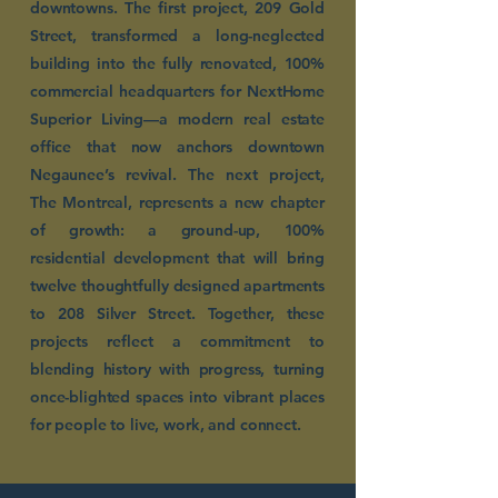
downtowns. The first project, 209 Gold
Street, transformed a long-neglected
building into the fully renovated, 100%
commercial headquarters for NextHome
Superior Living—a modern real estate
office that now anchors downtown
Negaunee’s revival. The next project,
The Montreal, represents a new chapter
of growth: a ground-up, 100%
residential development that will bring
twelve thoughtfully designed apartments
to 208 Silver Street. Together, these
projects reflect a commitment to
blending history with progress, turning
once-blighted spaces into vibrant places
for people to live, work, and connect.