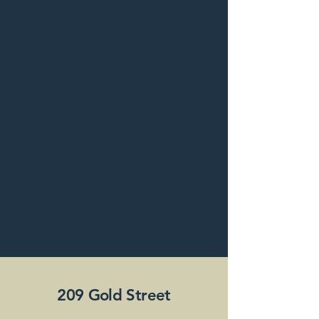
209 Gold Street