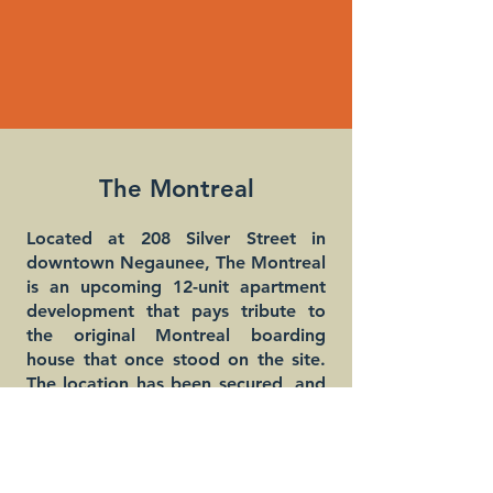
The Montreal
Located at 208 Silver Street in
downtown Negaunee, The Montreal
is an upcoming 12-unit apartment
development that pays tribute to
the original Montreal boarding
house that once stood on the site.
The location has been secured, and
with support from the Michigan
State Land Bank, the former
blighted structure has been
demolished to make way for new