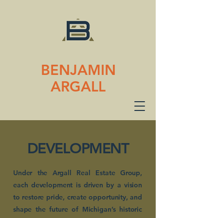
BENJAMIN
ARGALL
DEVELOPMENT
Under the Argall Real Estate Group,
each development is driven by a vision
to restore pride, create opportunity, and
shape the future of Michigan’s historic