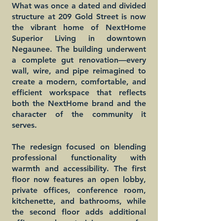
What was once a dated and divided
structure at 209 Gold Street is now
the vibrant home of NextHome
Superior Living in downtown
Negaunee. The building underwent
a complete gut renovation—every
wall, wire, and pipe reimagined to
create a modern, comfortable, and
efficient workspace that reflects
both the NextHome brand and the
character of the community it
serves.
The redesign focused on blending
professional functionality with
warmth and accessibility. The first
floor now features an open lobby,
private offices, conference room,
kitchenette, and bathrooms, while
the second floor adds additional