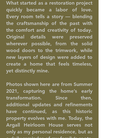
What started as a restoration project
quickly became a labor of love.
Every room tells a story — blending
the craftsmanship of the past with
the comfort and creativity of today.
Original details were preserved
wherever possible, from the solid
wood doors to the trimwork, while
new layers of design were added to
create a home that feels timeless,
yet distinctly mine.
Photos shown here are from Summer
2021, capturing the home’s early
transformation. Since then,
additional updates and refinements
have continued, as this historic
property evolves with me. Today, the
Argall Heirloom House serves not
only as my personal residence, but as