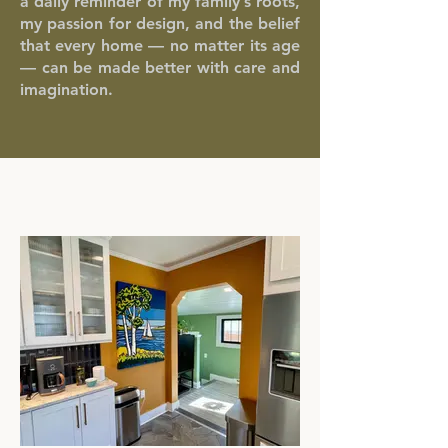
a daily reminder of my family’s roots,
my passion for design, and the belief
that every home — no matter its age
— can be made better with care and
imagination.