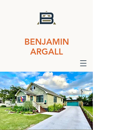
BENJAMIN
ARGALL