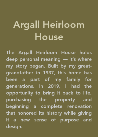
Argall Heirloom
House
The Argall Heirloom House holds
deep personal meaning — it’s where
my story began. Built by my great-
grandfather in 1937, this home has
been a part of my family for
generations. In 2019, I had the
opportunity to bring it back to life,
purchasing the property and
beginning a complete renovation
that honored its history while giving
it a new sense of purpose and
design.